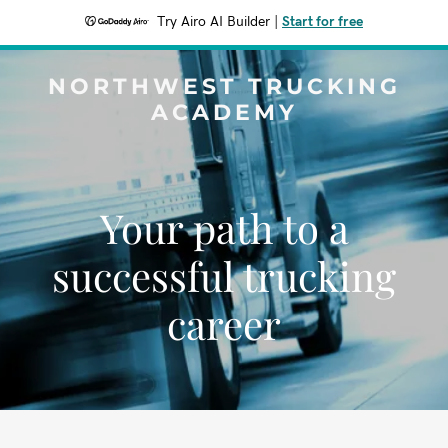
Try Airo AI Builder
|
Start for free
NORTHWEST TRUCKING
ACADEMY
Your path to a
successful trucking
career