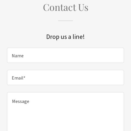
Contact Us
Drop us a line!
Name
Email*