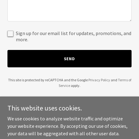
Sign up for our email list for updates, promotions, and
more.
SEND
This site is protected by reCAPTCHA and the Google
Privacy Policy
and
Terms of
Service
apply.
This website uses cookies.
We use cookies to analyze website traffic and optimize
Copyright © 2025 Northwest Trucking Academy - All Rights
your website experience. By accepting our use of cookies,
Reserved.
your data will be aggregated with all other user data.